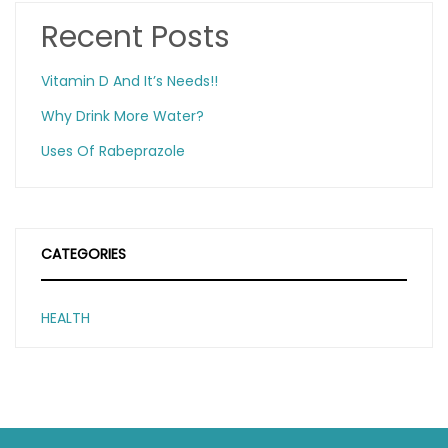
Recent Posts
Vitamin D And It’s Needs!!
Why Drink More Water?
Uses Of Rabeprazole
CATEGORIES
HEALTH