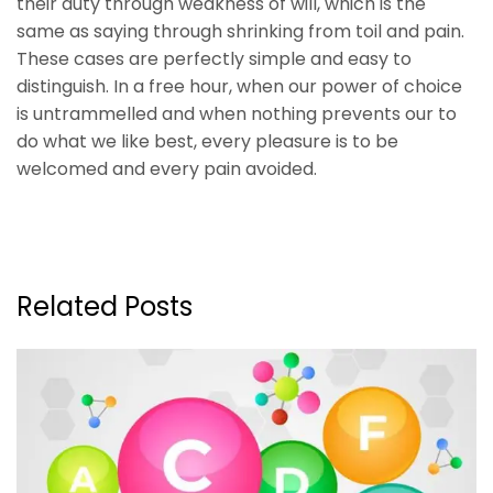
their duty through weakness of will, which is the
same as saying through shrinking from toil and pain.
These cases are perfectly simple and easy to
distinguish. In a free hour, when our power of choice
is untrammelled and when nothing prevents our to
do what we like best, every pleasure is to be
welcomed and every pain avoided.
Related Posts