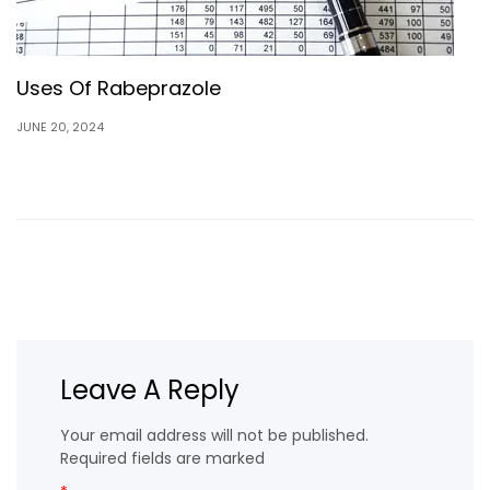
Uses Of Rabeprazole
JUNE 20, 2024
Leave A Reply
Your email address will not be published.
Required fields are marked