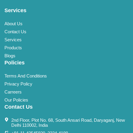
Services
About Us
Contact Us
Services
Products
Blogs
Policies
Terms And Conditions
Privacy Policy
Carreers
Our Policies
Contact Us
2nd Floor, Plot No. 68, South Ansari Road, Daryaganj, New
Delhi 110002, India