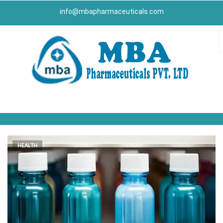
info@mbapharmaceuticals.com
HEALTH