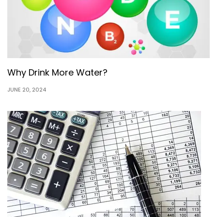
Why Drink More Water?
JUNE 20, 2024