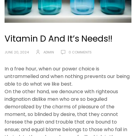
Vitamin D And It’s Needs!!
JUNE 20, 2024
ADMIN
0 COMMENTS
In a free hour, when our power choice is
untrammelled and when nothing prevents our being
able to do what we like best.
On the other hand, we denounce with righteous
indignation dislike men who are so beguiled
demoralized by the charms of pleasure of the
moment, so blinded by desire, that they cannot
foresee the pain and trouble that are bound to
ensue; and equal blame belongs to those who fail in