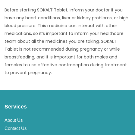
Before starting SOKALT Tablet, inform your doctor if you
have any heart conditions, liver or kidney problems, or high
blood pressure. This medicine can interact with other
medications, so it’s important to inform your healthcare
team about all the medicines you are taking. SOKALT
Tablet is not recommended during pregnancy or while
breastfeeding, and it is important for both males and
females to use effective contraception during treatment
to prevent pregnancy.
Services
About Us
Contact Us