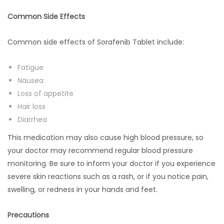
Common Side Effects
Common side effects of Sorafenib Tablet include:
Fatigue
Nausea
Loss of appetite
Hair loss
Diarrhea
This medication may also cause high blood pressure, so
your doctor may recommend regular blood pressure
monitoring. Be sure to inform your doctor if you experience
severe skin reactions such as a rash, or if you notice pain,
swelling, or redness in your hands and feet.
Precautions