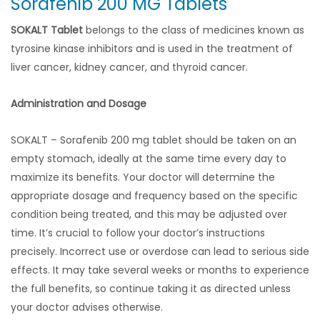
Sorafenib 200 MG Tablets
SOKALT Tablet
belongs to the class of medicines known as
tyrosine kinase inhibitors and is used in the treatment of
liver cancer, kidney cancer, and thyroid cancer.
Administration and Dosage
SOKALT – Sorafenib 200 mg tablet should be taken on an
empty stomach, ideally at the same time every day to
maximize its benefits. Your doctor will determine the
appropriate dosage and frequency based on the specific
condition being treated, and this may be adjusted over
time. It’s crucial to follow your doctor’s instructions
precisely. Incorrect use or overdose can lead to serious side
effects. It may take several weeks or months to experience
the full benefits, so continue taking it as directed unless
your doctor advises otherwise.