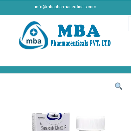
info@mbapharmaceuticals.com