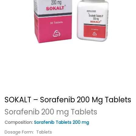
SOKALT – Sorafenib 200 Mg Tablets
Sorafenib 200 mg Tablets
Composition:
Sorafenib Tablets 200 mg
Dosage Form: Tablets