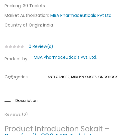
Packing: 30 Tablets
Market Authorization:
MBA Pharmaceuticals Pvt Ltd
Country of Origin: India
0
Review(s)
MBA Pharmaceuticals Pvt. Ltd.
Product by:
Categories:
ANTI CANCER
,
MBA PRODUCTS
,
ONCOLOGY
COMPARE
Description
Reviews (0)
Product Introduction Sokalt –