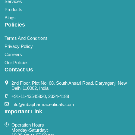
Services
Products
Blogs
Policies
Terms And Conditions
Privacy Policy
Carreers
Our Policies
Contact Us
2nd Floor, Plot No. 68, South Ansari Road, Daryaganj, New
Delhi 110002, India
+91-11-43545820, 2324-4188
info@mbapharmaceuticals.com
Important Link
Operation Hours
Monday-Saturday: