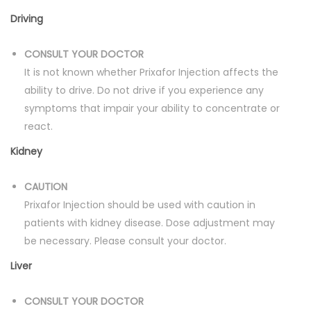
Driving
CONSULT YOUR DOCTOR
It is not known whether Prixafor Injection affects the
ability to drive. Do not drive if you experience any
symptoms that impair your ability to concentrate or
react.
Kidney
CAUTION
Prixafor Injection should be used with caution in
patients with kidney disease. Dose adjustment may
be necessary. Please consult your doctor.
Liver
CONSULT YOUR DOCTOR