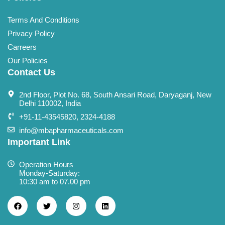
Terms And Conditions
Privacy Policy
Carreers
Our Policies
Contact Us
2nd Floor, Plot No. 68, South Ansari Road, Daryaganj, New
Delhi 110002, India
+91-11-43545820, 2324-4188
info@mbapharmaceuticals.com
Important Link
Operation Hours
Monday-Saturday:
10:30 am to 07.00 pm