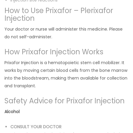
Injection site reactions
How to Use Prixafor – Plerixafor
Injection
Your doctor or nurse will administer this medicine. Please
do not self-administer.
How Prixafor Injection Works
Prixafor Injection is a hematopoietic stem cell mobilizer. It
works by moving certain blood cells from the bone marrow
into the bloodstream, making them available for collection
and transplant.
Safety Advice for Prixafor Injection
Alcohol
CONSULT YOUR DOCTOR