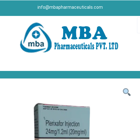
info@mbapharmaceuticals.com