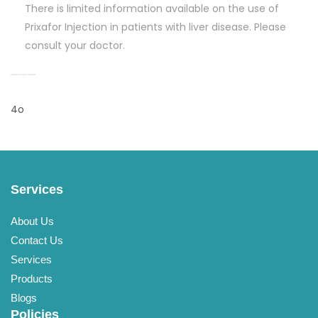
There is limited information available on the use of
Prixafor Injection in patients with liver disease. Please
consult your doctor.
4o
Services
About Us
Contact Us
Services
Products
Blogs
Policies