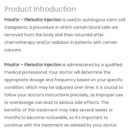
Product Introduction
Prixafor – Plerixafor Injection
is used in autologous stem cell
transplants, a procedure in which certain blood cells are
removed from the body and then returned after
chemotherapy and/or radiation in patients with certain
cancers.
Prixafor – Plerixafor Injection
is administered by a qualified
medical professional. Your doctor will determine the
appropriate dosage and frequency based on your specific
condition, which may be adjusted over time. It is crucial to
follow your doctor’s instructions precisely, as improper use
or overdosage can lead to serious side effects. The
benefits of this treatment may take several weeks or
months to become noticeable, so it’s important to
continue with the treatment as advised by your doctor.