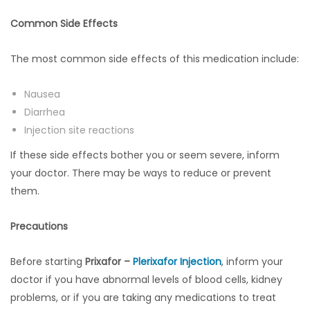
Common Side Effects
The most common side effects of this medication include:
Nausea
Diarrhea
Injection site reactions
If these side effects bother you or seem severe, inform
your doctor. There may be ways to reduce or prevent
them.
Precautions
Before starting
Prixafor –
Plerixafor Injection
, inform your
doctor if you have abnormal levels of blood cells, kidney
problems, or if you are taking any medications to treat