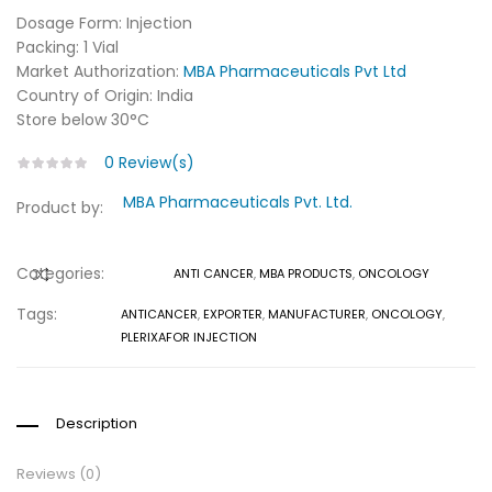
Dosage Form: Injection
Packing: 1 Vial
Market Authorization:
MBA Pharmaceuticals Pvt Ltd
Country of Origin: India
Store below 30°C
0
Review(s)
MBA Pharmaceuticals Pvt. Ltd.
Product by:
Categories:
ANTI CANCER
,
MBA PRODUCTS
,
ONCOLOGY
COMPARE
Tags:
ANTICANCER
,
EXPORTER
,
MANUFACTURER
,
ONCOLOGY
,
PLERIXAFOR INJECTION
Description
Reviews (0)