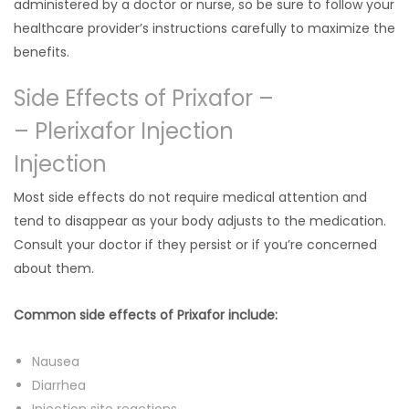
administered by a doctor or nurse, so be sure to follow your
healthcare provider’s instructions carefully to maximize the
benefits.
Side Effects of Prixafor –
– Plerixafor Injection
Injection
Most side effects do not require medical attention and
tend to disappear as your body adjusts to the medication.
Consult your doctor if they persist or if you’re concerned
about them.
Common side effects of Prixafor include:
Nausea
Diarrhea