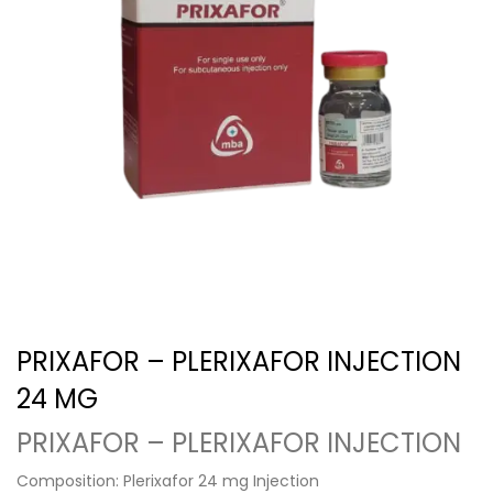
PRIXAFOR – PLERIXAFOR INJECTION
24 MG
PRIXAFOR – PLERIXAFOR INJECTION
Composition: Plerixafor 24 mg Injection