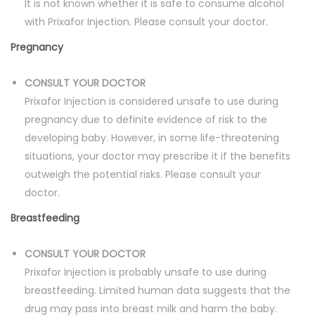
It is not known whether it is safe to consume alcohol
with Prixafor Injection. Please consult your doctor.
Pregnancy
CONSULT YOUR DOCTOR
Prixafor Injection is considered unsafe to use during
pregnancy due to definite evidence of risk to the
developing baby. However, in some life-threatening
situations, your doctor may prescribe it if the benefits
outweigh the potential risks. Please consult your
doctor.
Breastfeeding
CONSULT YOUR DOCTOR
Prixafor Injection is probably unsafe to use during
breastfeeding. Limited human data suggests that the
drug may pass into breast milk and harm the baby.