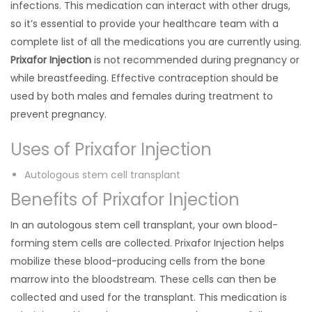
infections. This medication can interact with other drugs,
so it’s essential to provide your healthcare team with a
complete list of all the medications you are currently using.
Prixafor Injection
is not recommended during pregnancy or
while breastfeeding. Effective contraception should be
used by both males and females during treatment to
prevent pregnancy.
Uses of Prixafor Injection
Autologous stem cell transplant
Benefits of Prixafor Injection
In an autologous stem cell transplant, your own blood-
forming stem cells are collected. Prixafor Injection helps
mobilize these blood-producing cells from the bone
marrow into the bloodstream. These cells can then be
collected and used for the transplant. This medication is