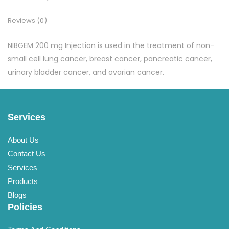
Reviews (0)
NIBGEM 200 mg Injection is used in the treatment of non-
small cell lung cancer, breast cancer, pancreatic cancer,
urinary bladder cancer, and ovarian cancer.
Services
About Us
Contact Us
Services
Products
Blogs
Policies