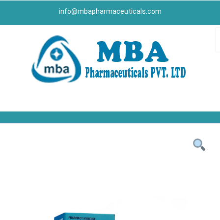
info@mbapharmaceuticals.com