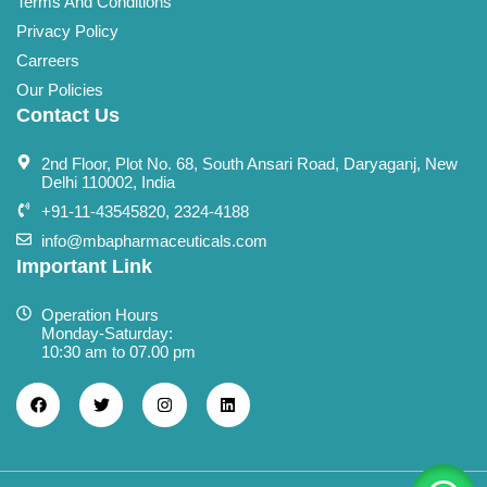
Terms And Conditions
Privacy Policy
Carreers
Our Policies
Contact Us
2nd Floor, Plot No. 68, South Ansari Road, Daryaganj, New
Delhi 110002, India
+91-11-43545820, 2324-4188
info@mbapharmaceuticals.com
Important Link
Operation Hours
Monday-Saturday:
10:30 am to 07.00 pm