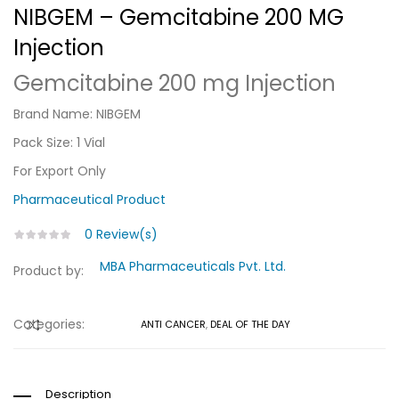
NIBGEM – Gemcitabine 200 MG
Injection
Gemcitabine 200 mg Injection
Brand Name: NIBGEM
Pack Size: 1 Vial
For Export Only
Pharmaceutical
Product
0
Review(s)
MBA Pharmaceuticals Pvt. Ltd.
Product by:
Categories:
ANTI CANCER
,
DEAL OF THE DAY
COMPARE
Description