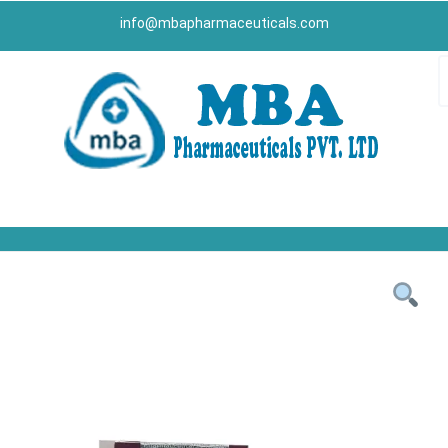
info@mbapharmaceuticals.com