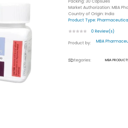
Packing: 30 Capsules
Market Authorization: MBA Ph
Country of Origin: India
Product Type:
Pharmaceutica
0
Review(s)
MBA Pharmaceuti
Product by:
Categories:
MBA PRODUCT
COMPARE