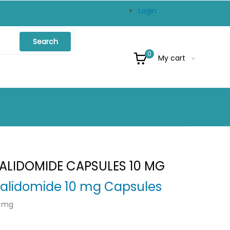
Login
Search
0
My cart
NALIDOMIDE CAPSULES 10 MG
alidomide 10 mg Capsules
0 mg