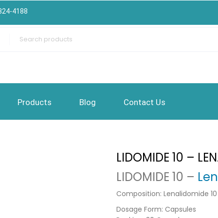
324-4188
Products
Blog
Contact Us
LIDOMIDE 10 – LE
LIDOMIDE 10 –
Len
Composition: Lenalidomide 1
Dosage Form: Capsules