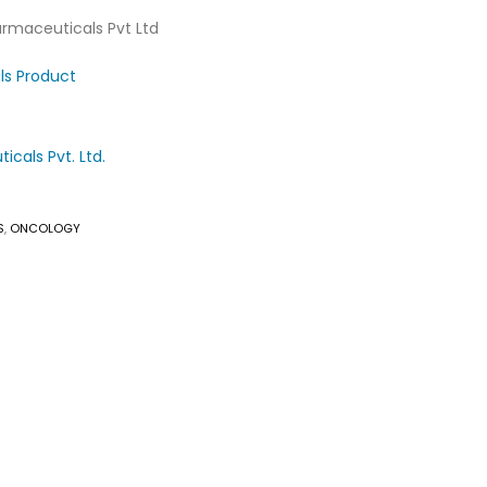
armaceuticals Pvt Ltd
ls Product
cals Pvt. Ltd.
S
,
ONCOLOGY