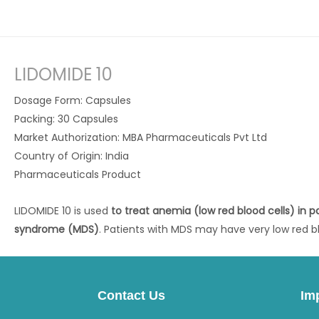
LIDOMIDE 10
Dosage Form: Capsules
Packing: 30 Capsules
Market Authorization: MBA Pharmaceuticals Pvt Ltd
Country of Origin: India
Pharmaceuticals Product
LIDOMIDE 10 is used
to treat anemia (low red blood cells) in p
syndrome (MDS)
. Patients with MDS may have very low red bl
Contact Us
Im