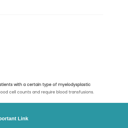
atients with a certain type of myelodysplastic
ood cell counts and require blood transfusions.
portant Link