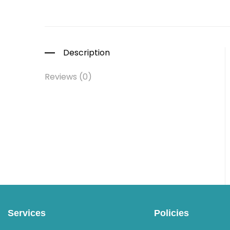
Description
Reviews (0)
Services
Policies