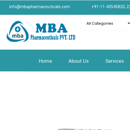
info@mbapharmaceuticals.com
+91-11-43545820, 2
Home
About Us
Services