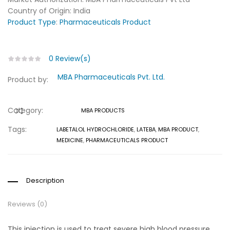
Country of Origin: India
Product Type
:
Pharmaceuticals Product
0
Review(s)
MBA Pharmaceuticals Pvt. Ltd.
Product by:
Category:
MBA PRODUCTS
COMPARE
Tags:
LABETALOL HYDROCHLORIDE
,
LATEBA
,
MBA PRODUCT
,
MEDICINE
,
PHARMACEUTICALS PRODUCT
Description
Reviews (0)
This injection is used to treat severe high blood pressure