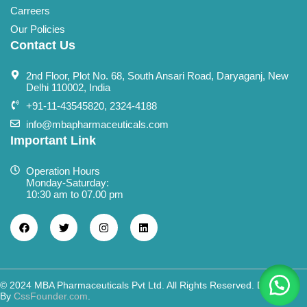
Carreers
Our Policies
Contact Us
2nd Floor, Plot No. 68, South Ansari Road, Daryaganj, New
Delhi 110002, India
+91-11-43545820, 2324-4188
info@mbapharmaceuticals.com
Important Link
Operation Hours
Monday-Saturday:
10:30 am to 07.00 pm
© 2024 MBA Pharmaceuticals Pvt Ltd. All Rights Reserved. Designed
By
CssFounder.com
.