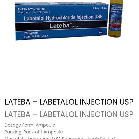
LATEBA – LABETALOL INJECTION USP
LATEBA – LABETALOL INJECTION USP
Dosage Form: Ampoule
Packing: Pack of 1 Ampoule
Market Authorization: MBA Pharmaceuticals Pvt Ltd