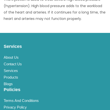
(hypertension). High blood pressure adds to the workload
of the heart and arteries. If it continues for a long time, the
heart and arteries may not function properly.
Services
About Us
Contact Us
Services
Products
Blogs
Policies
Terms And Conditions
Privacy Policy