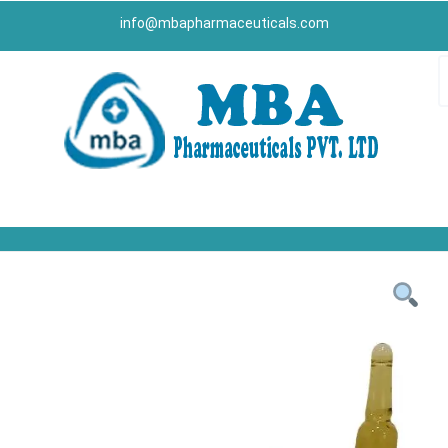
info@mbapharmaceuticals.com