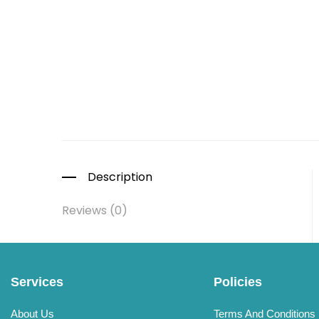
Description
Reviews (0)
Services
Policies
About Us
Terms And Conditions