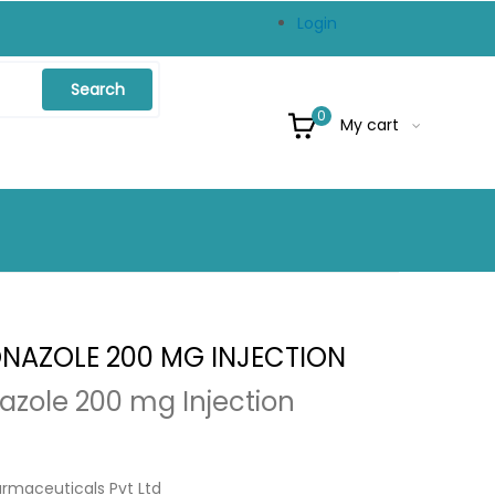
Login
Search
0
My cart
NAZOLE 200 MG INJECTION
azole 200 mg Injection
armaceuticals Pvt Ltd