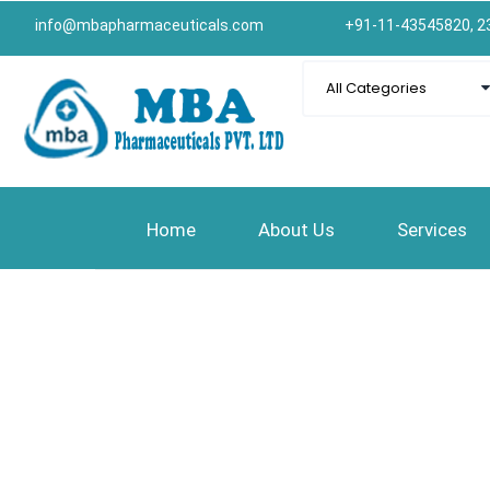
info@mbapharmaceuticals.com
+91-11-43545820, 2
Home
About Us
Services