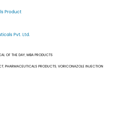
ls Product
cals Pvt. Ltd.
EAL OF THE DAY
,
MBA PRODUCTS
CT
,
PHARMACEUTICALS PRODUCTS
,
VORICONAZOLE INJECTION