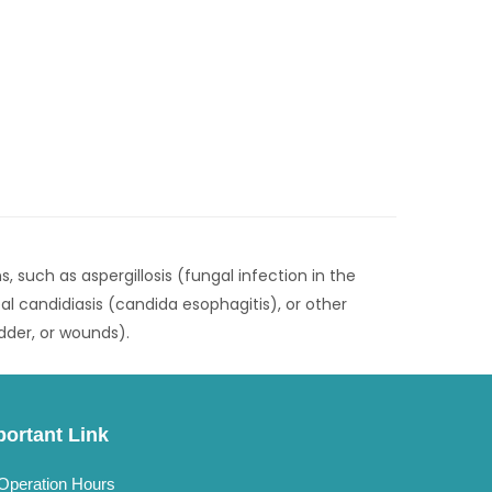
s, such as aspergillosis (fungal infection in the
al candidiasis (candida esophagitis), or other
adder, or wounds).
portant Link
Operation Hours