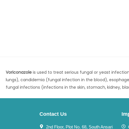
Voriconazole
is used to treat serious fungal or yeast infection
lungs), candidemia (fungal infection in the blood), esophage
fungal infections (infections in the skin, stomach, kidney, bl
Contact Us
Im
2nd Floor, Plot No. 68, South Ansari