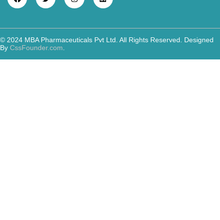
© 2024 MBA Pharmaceuticals Pvt Ltd. All Rights Reserved. Designed
By
CssFounder.com
.