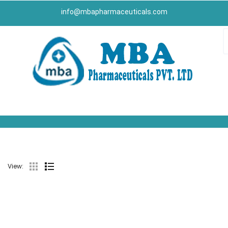
info@mbapharmaceuticals.com
View: