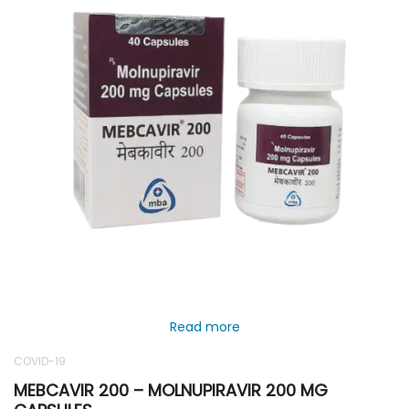
Read more
COVID-19
MEBCAVIR 200 – MOLNUPIRAVIR 200 MG