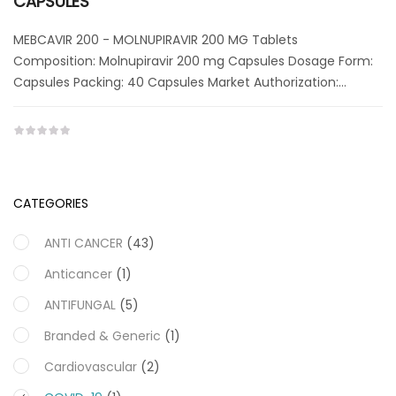
CAPSULES
MEBCAVIR 200 - MOLNUPIRAVIR 200 MG Tablets
Composition: Molnupiravir 200 mg Capsules Dosage Form:
Capsules Packing: 40 Capsules Market Authorization:…
CATEGORIES
ANTI CANCER
(43)
Anticancer
(1)
ANTIFUNGAL
(5)
Branded & Generic
(1)
Cardiovascular
(2)