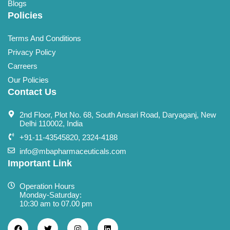
Blogs
Policies
Terms And Conditions
Privacy Policy
Carreers
Our Policies
Contact Us
2nd Floor, Plot No. 68, South Ansari Road, Daryaganj, New
Delhi 110002, India
+91-11-43545820, 2324-4188
info@mbapharmaceuticals.com
Important Link
Operation Hours
Monday-Saturday:
10:30 am to 07.00 pm