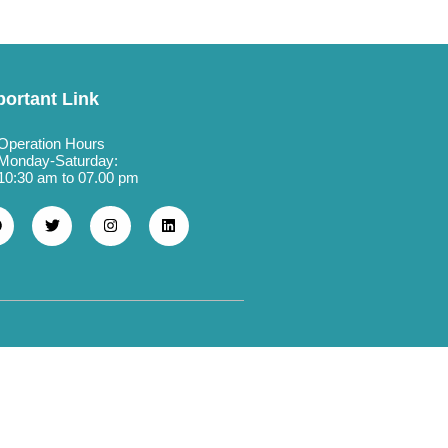
portant Link
Operation Hours
Monday-Saturday:
10:30 am to 07.00 pm