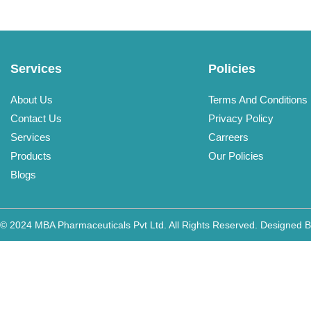
Services
Policies
About Us
Terms And Conditions
Contact Us
Privacy Policy
Services
Carreers
Products
Our Policies
Blogs
© 2024 MBA Pharmaceuticals Pvt Ltd. All Rights Reserved. Designed 