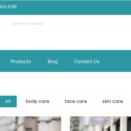
324-4188
Products
Blog
Contact Us
All
body care
face care
skin care