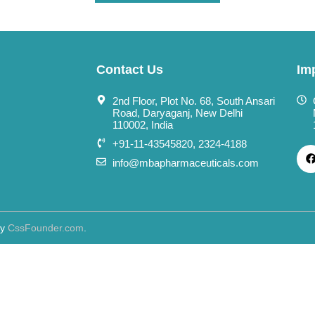
Contact Us
Im
2nd Floor, Plot No. 68, South Ansari
Road, Daryaganj, New Delhi
110002, India
+91-11-43545820, 2324-4188
info@mbapharmaceuticals.com
By
CssFounder.com
.