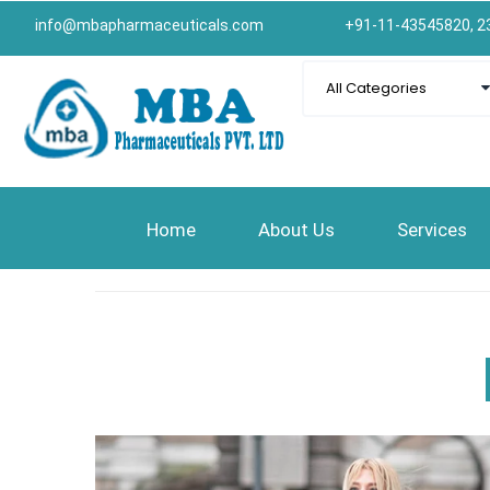
info@mbapharmaceuticals.com
+91-11-43545820, 2
Home
About Us
Services