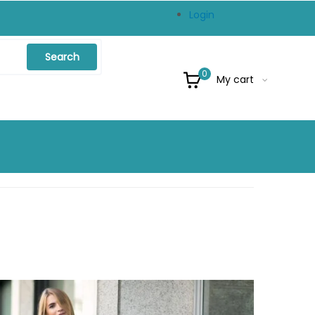
Login
Search
0
My cart